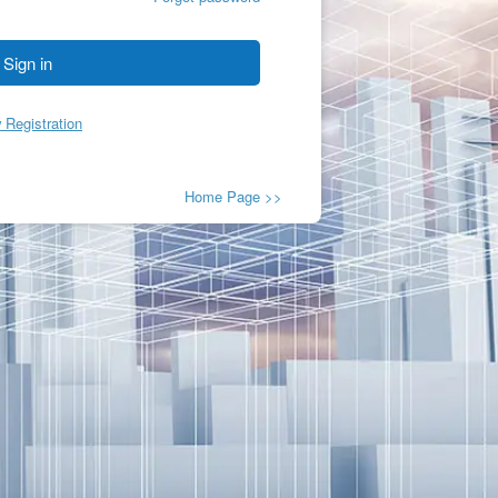
Sign in
 Registration
Home Page >>