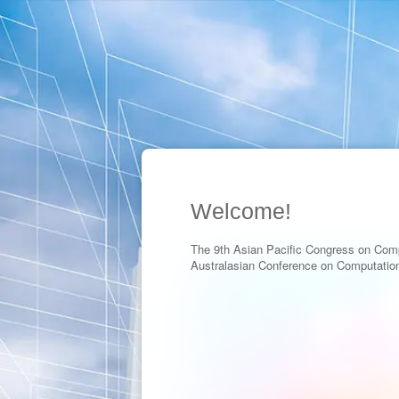
Welcome!
The 9th Asian Pacific Congress on Com
Australasian Conference on Computatio