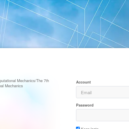
putational Mechanics/The 7th
Account
nal Mechanics
Password
Keep login