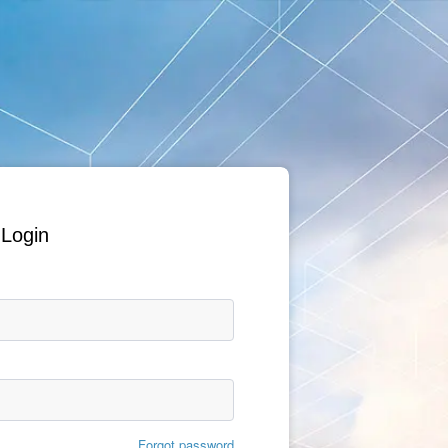
Login
Forgot password