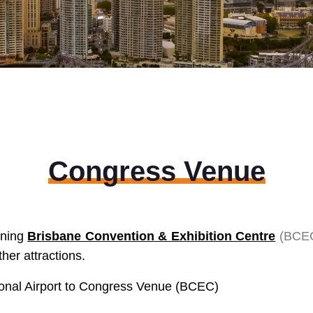
Congress Venue
ining
Brisbane Convention & Exhibition Centre
(
BCE
er attractions.
tional Airport to Congress Venue (BCEC)