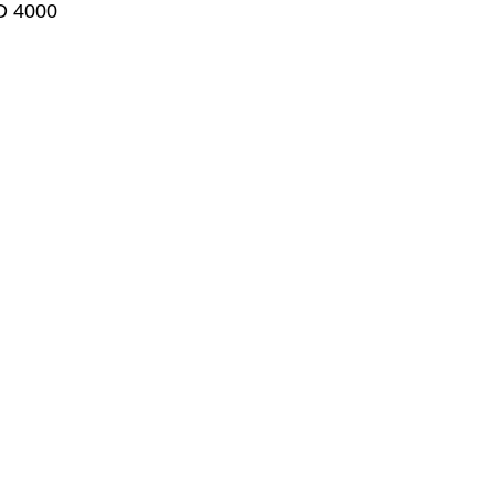
LD 4000