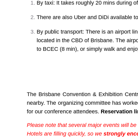
By taxi: It takes roughly 20 mins during
There are also Uber and DiDi available to
By public transport: There is an airport l
located in the CBD of Brisbane. The airp
to BCEC (8 min), or simply walk and enjo
The Brisbane Convention & Exhibition Centr
nearby. The organizing committee has worked 
for our conference attendees.
Reservation li
Please note that several major events will be
Hotels are filling quickly, so we
strongly enc