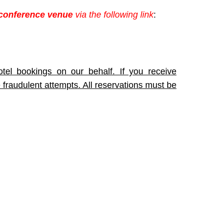
 conference venue
via the following link
:
tel bookings on our behalf. If you receive
 fraudulent attempts. All reservations must be