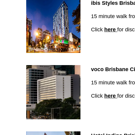
ibis Styles B
risb
15 minute walk from
Click
here
for dis
voco Brisbane Ci
15 minute walk from
Click
here
for dis