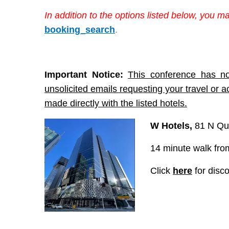
In addition to the options listed below, you m
booking_search
.
Important Notice:
This conference has no
unsolicited emails requesting your travel or 
made directly with the listed hotels.
W Hotels
,
81 N Qu
14 minute walk from
Click
here
for disc