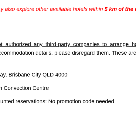
ay also explore other available hotels within
5 km of the
t authorized any third-party companies to arrange ho
accommodation details, please disregard them. These are
ay, Brisbane City QLD 4000
 Convection Centre
ounted reservations
: No promotion code needed