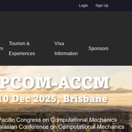
Login
Sign Up
Tourism &
Visa
am
Sponsors
Experiences
Information