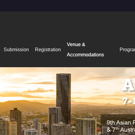
Venue &
Submission
Registration
Progr
Accommodations