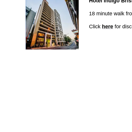
Hotel Indigo Bri
18 minute walk from
Click
here
for dis