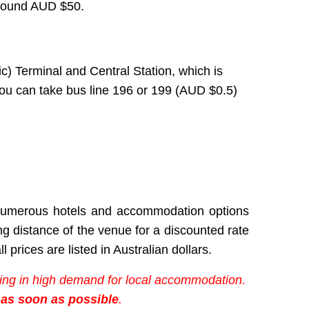
 around AUD $50.
c)
Terminal and Central Station, which is
 you can take bus line 196 or 199 (AUD
$
0.5)
h numerous hotels and accommodation options
ing distance of the venue
for a discounted rate
l prices are listed in Australian dollars.
lting in high demand for local accommodation.
 as soon as possible
.