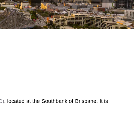
C)
, located at the Southbank of Brisbane. It is