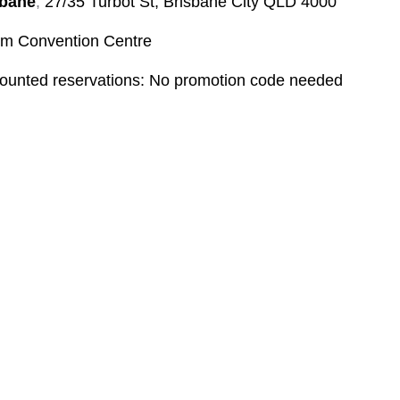
sbane
,
27/35 Turbot St, Brisbane City QLD 4000
 Convention Centre
counted reservations: No promotion code needed