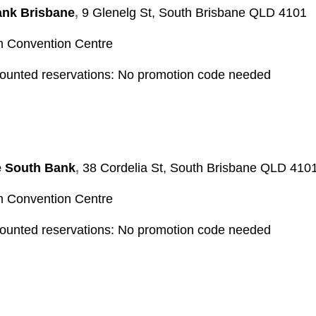
nk Brisbane
,
9 Glenelg St, South Brisbane QLD 4101
Convention Centre
counted reservations
: No promotion code needed
e South Bank
,
38 Cordelia St, South Brisbane QLD 410
Convention Centre
counted reservations:
No promotion code needed