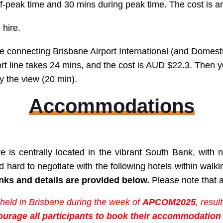
 off-peak time and 30 mins during peak time. The cost is
 hire.
ine connecting Brisbane Airport International (and
Domesti
ort line takes 24 mins, and the cost is AUD $22.3. Then
y the view (20 min).
Accommodations
e is centrally located in the vibrant South Bank, wit
hard to negotiate with the following hotels
within walk
nks and details are provided below.
Please note that al
 held in Brisbane during the week of
APCOM2025
, resu
ourage all participants to book their accommodation