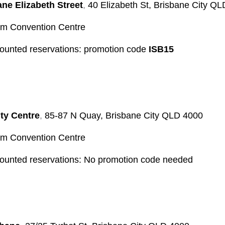
ane Elizabeth Street
,
40 Elizabeth St, Brisbane City Q
 Convention Centre
counted reservations: promotion code
ISB15
ty Centre
,
85-87 N Quay, Brisbane City QLD 4000
 Convention Centre
counted reservations: No promotion code needed