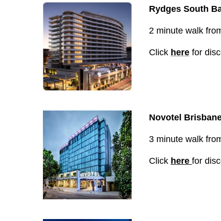
Rydges South Ba
2 minute walk from 
Click
here
for dis
Novotel Brisban
3 minute walk from 
Click
here
for dis