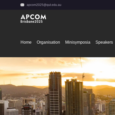
apcom2025@qut.edu.au
Home
Organisation
Minisymposia
Speakers