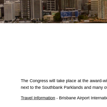
The Congress will take place at the award-w
next to the Southbank Parklands and many oth
Travel Information
-
Brisbane Airport Interna