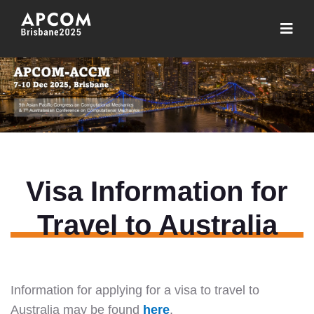
Visa Information for
Travel to Australia
Information for applying for a visa to travel to
Australia may be found
here
.