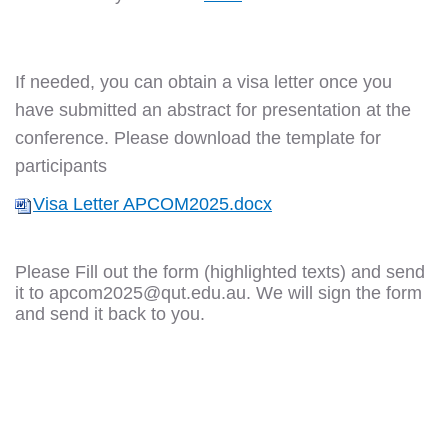
If needed, you can obtain a visa letter once you
have submitted an abstract for presentation at the
conference. Please download the template for
participants
Visa Letter APCOM2025.docx
Please Fill out the form (highlighted texts) and send
it to
apcom2025@qut.edu.au
. We will sign the form
and send it back to you.