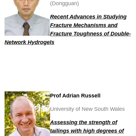
(Dongguan)
Recent Advances in Studying
Fracture Mechanisms and
Fracture Toughness of Double-
Network Hydrogels
Prof Adrian Russell
University of New South Wales
A
s
sessing the strength of
tailings with high degrees of