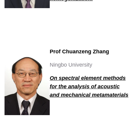
Prof Chuanzeng Zhang
Ningbo University
On spectral element methods
for the analysis of acoustic
and mechanical metamaterials