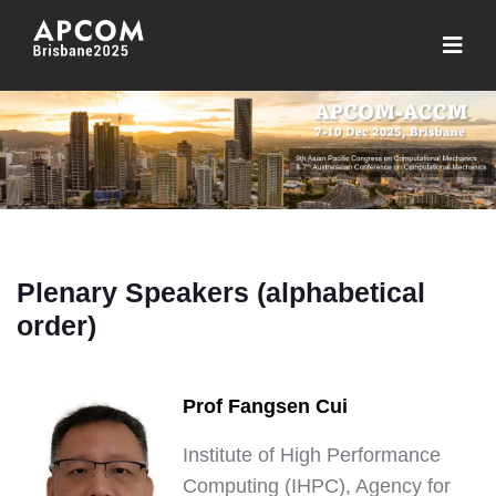
Plenary Speakers (alphabetical
order)
Prof Fangsen Cui
Institute of High Performance
Computing (IHPC), Agency for