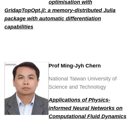
optimisation with
GridapTopOpt.jl: a memory-distributed Julia
package with automatic differentiation
capabilities
Prof Ming-Jyh Chern
National Taiwan University of
Science and Technology
Applications of Physics-
informed Neural Networks on
Computational Fluid Dynamics