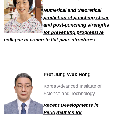
Numerical and theoretical
prediction of punching shear
and post-punching strengths
for preventing progressive
collapse in concrete flat plate structures
Prof Jung-Wuk Hong
Korea Advanced Institute of
Science and Technology
Recent Developments in
Peridynamics for