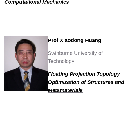
Computational Mechanics
Prof Xiaodong Huang
Swinburne University of
Technology
Floating Projection Topology
Optimization of Structures and
Metamaterials