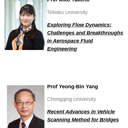
Tohoku University
Exploring Flow Dynamics:
Challenges and Breakthroughs
in Aerospace Fluid
Engineering
Prof Yeong-Bin Yang
Chongqing University
Recent Advances in Vehicle
Scanning Method for Bridges