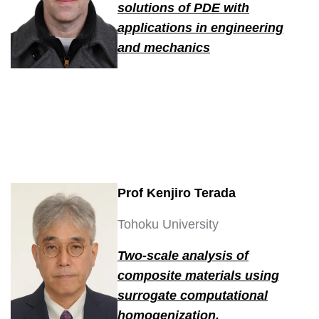
solutions of PDE with
applications in engineering
and mechanics
Prof Kenjiro Terada
Tohoku University
Two-scale analysis of
composite materials using
surrogate computational
homogenization.