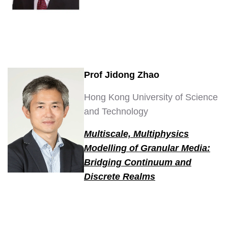
Prof Jidong Zhao
Hong Kong University of Science
and Technology
Multiscale, Multiphysics
Modelling of Granular Media:
Bridging Continuum and
Discrete Realms