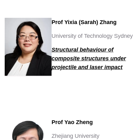
Prof Yixia (Sarah) Zhang
University of Technology Sydney
Structural behaviour of
composite structures under
projectile and laser impact
Prof Yao Zheng
Zhejiang University