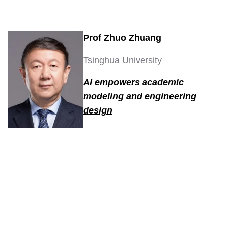
Prof Zhuo Zhuang
Tsinghua University
AI empowers academic
modeling and engineering
design