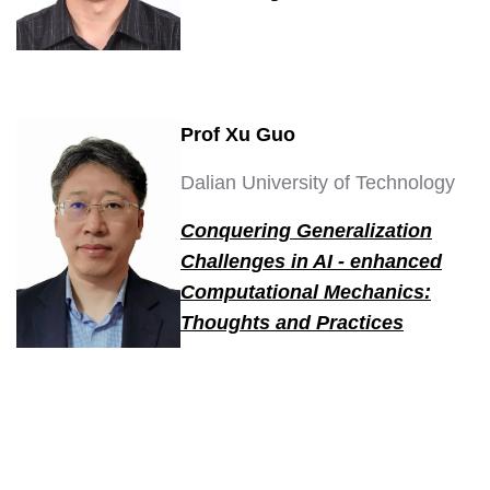
Prof Xu Guo
Dalian University of Technology
Conquering Generalization
Challenges in AI - enhanced
Computational Mechanics:
Thoughts and Practices