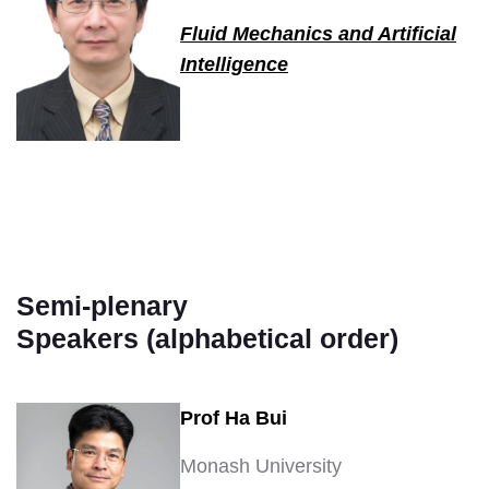
Fluid Mechanics and Artificial
Intelligence
Semi-plenary
Speakers (alphabetical order)
Prof Ha Bui
Monash University