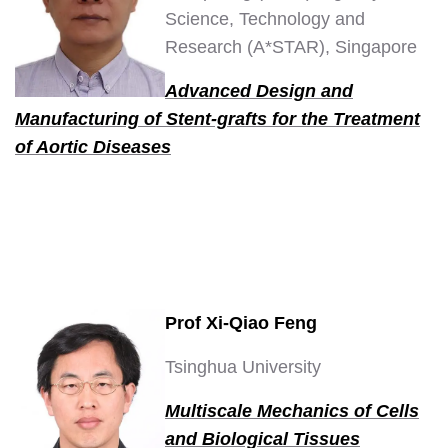
Science, Technology and
Research (A*STAR), Singapore
Advanced Design and
Manufacturing of Stent-grafts for the Treatment
of Aortic Diseases
Prof Xi-Qiao Feng
Tsinghua University
Multiscale Mechanics of Cells
and Biological Tissues