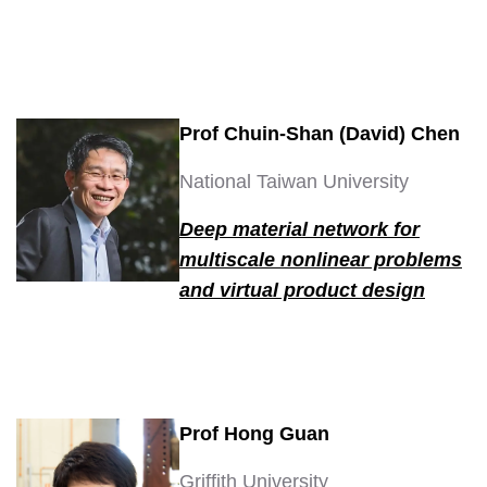
Prof Chuin-Shan (David) Chen
National Taiwan University
Deep material network for
multiscale nonlinear problems
and virtual product design
Prof Hong Guan
Griffith University