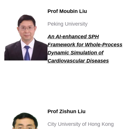
Prof Moubin Liu
Peking University
An AI-enhanced SPH
Framework for Whole-Process
Dynamic Simulation of
Cardiovascular Diseases
Prof Zishun Liu
City University of Hong Kong