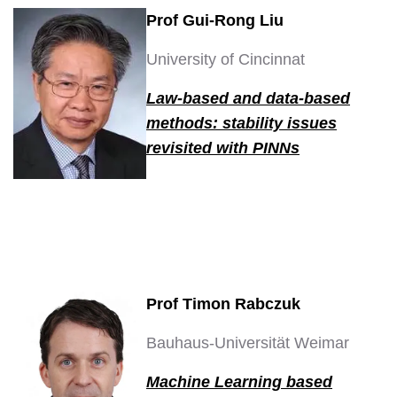
Prof Gui-Rong Liu
University of Cincinnat
Law-based and data-based
methods: stability issues
revisited with PINNs
Prof Timon Rabczuk
Bauhaus-Universität Weimar
Machine Learning based