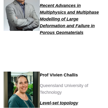
Recent Advances in
Multiphysics and Multiphase
Modelling of Large
Deformation and Failure in
Porous Geomaterials
Prof Vivien Challis
Queensland University of
Technology
Level-set topology