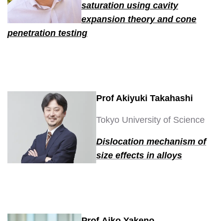
saturation using cavity
expansion theory and cone
penetration testing
Prof Akiyuki Takahashi
Tokyo University of Science
Dislocation mechanism of
size effects in alloys
Prof Aiko Yakeno