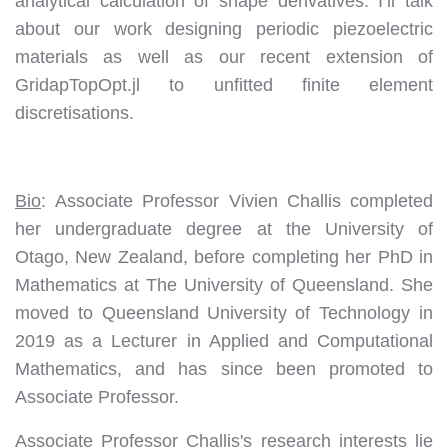
analytical calculation of shape derivatives. I’ll talk
about our work designing periodic piezoelectric
materials as well as our recent extension of
GridapTopOpt.jl to unfitted finite element
discretisations.
Bio
: Associate Professor Vivien Challis completed
her undergraduate degree at the University of
Otago, New Zealand, before completing her PhD in
Mathematics at The University of Queensland. She
moved to Queensland University of Technology in
2019 as a Lecturer in Applied and Computational
Mathematics, and has since been promoted to
Associate Professor.
Associate Professor Challis's research interests lie