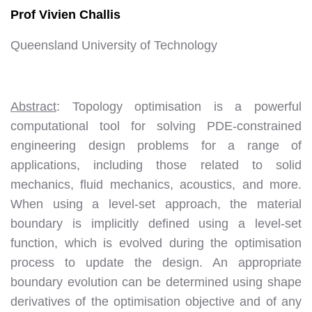
Prof Vivien Challis
Queensland University of Technology
Abstract
: Topology optimisation is a powerful
computational tool for solving PDE-constrained
engineering design problems for a range of
applications, including those related to solid
mechanics, fluid mechanics, acoustics, and more.
When using a level-set approach, the material
boundary is implicitly defined using a level-set
function, which is evolved during the optimisation
process to update the design. An appropriate
boundary evolution can be determined using shape
derivatives of the optimisation objective and of any