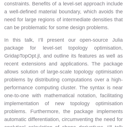
constraints. Benefits of a level-set approach include
a well-defined material boundary, which avoids the
need for large regions of intermediate densities that
can be problematic for some design problems.
In this talk, I’ll present our open-source Julia
package for level-set topology optimisation,
GridapTopOpt.jl, and outline its features as well as
recent extensions and applications. The package
allows solution of large-scale topology optimisation
problems by distributing computations over a high-
performance computing cluster. The syntax is near
one-to-one with mathematical notation, facilitating
implementation of new topology optimisation
problems. Furthermore, the package implements
automatic differentiation, circumventing the need for