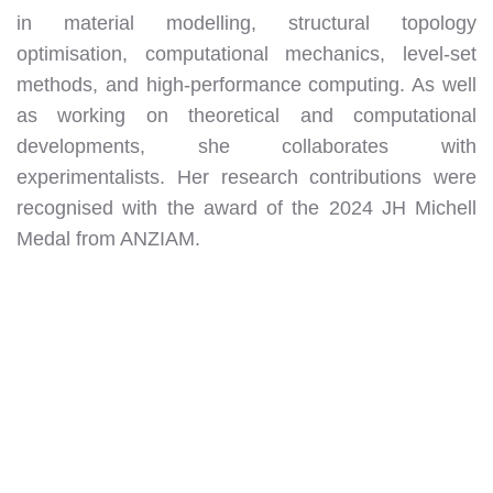
in material modelling, structural topology
optimisation, computational mechanics, level-set
methods, and high-performance computing. As well
as working on theoretical and computational
developments, she collaborates with
experimentalists. Her research contributions were
recognised with the award of the 2024 JH Michell
Medal from ANZIAM.