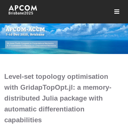
Level-set topology optimisation
with GridapTopOpt.jl: a memory-
distributed Julia package with
automatic differentiation
capabilities